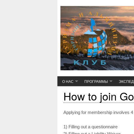
О НАС
ПРОГРАММЫ
ЭКСПЕ
How to join Go
Applying for membership involves 4
1) Filling out a questionnaire
2) Filling out a Liability Waiver