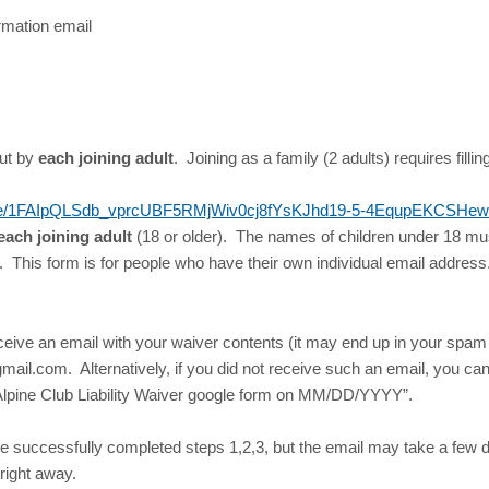
rmation email
out by
each joining adult
. Joining as a family (2 adults) requires filling
s/d/e/1FAIpQLSdb_vprcUBF5RMjWiv0cj8fYsKJhd19-5-4EqupEKCSHew
each joining adult
(18 or older). The names of children under 18 mus
s. This form is for people who have their own individual email addres
eceive an email with your waiver contents (it may end up in your spam
ail.com. Alternatively, if you did not receive such an email, you can 
nt Alpine Club Liability Waiver google form on MM/DD/YYYY”.
e successfully completed steps 1,2,3, but the email may take a few
 right away.