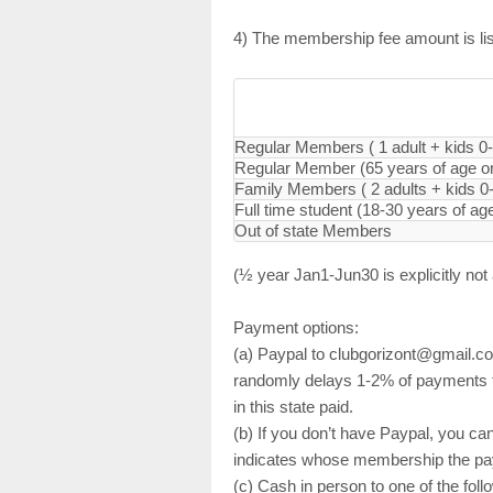
4) The membership fee amount is list
Regular Members ( 1 adult + kids 0
Regular Member (65 years of age or 
Family Members ( 2 adults + kids 0
Full time student (18-30 years of ag
Out of state Members
(½ year Jan1-Jun30 is explicitly not
Payment options:
(a) Paypal to clubgorizont@gmail.co
randomly delays 1-2% of payments fo
in this state paid.
(b) If you don’t have Paypal, you can
indicates whose membership the pay
(c) Cash in person to one of the fo