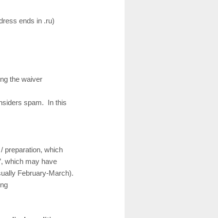
ress ends in .ru)
ing the waiver
nsiders spam. In this
/ preparation, which
s”, which may have
usually February-March).
ing