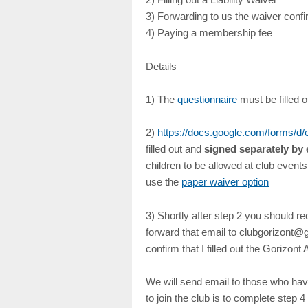
3) Forwarding to us the waiver confi
4) Paying a membership fee
Details
1) The
questionnaire
must be filled 
2)
https://docs.google.com/form
filled out and
signed separately by 
children to be allowed at club event
use the
paper waiver option
3) Shortly after step 2 you should r
forward that email to clubgorizont@gm
confirm that I filled out the Gorizo
We will send email to those who hav
to join the club is to complete step 4