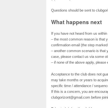
Questions should be sent to clubgor
What happens next
If you have not heard from us within
– the most common reason is that you
confirmation email (the step marked 
– another common scenario is that y
case, please contact us via some ot
– if none of the above apply, pleas
Acceptance to the club does not guar
may take months or years to acquire
specific time / attendance / sequenc
If this is a concern, you are encoura
clubgorizont@gmail.com before joini