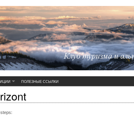
ДИЦИИ
ПОЛЕЗНЫЕ ССЫЛКИ
rizont
 steps: