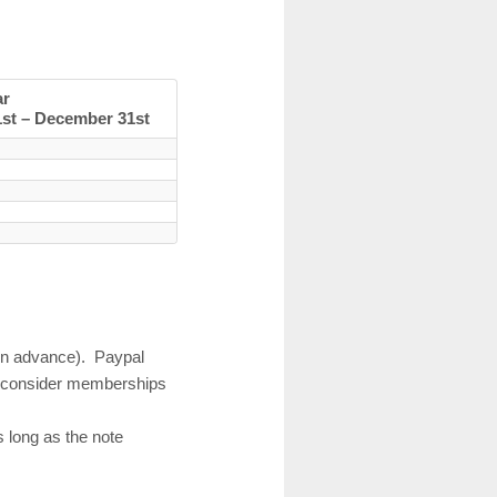
ar
1st – December 31st
 in advance). Paypal
nd consider memberships
s long as the note