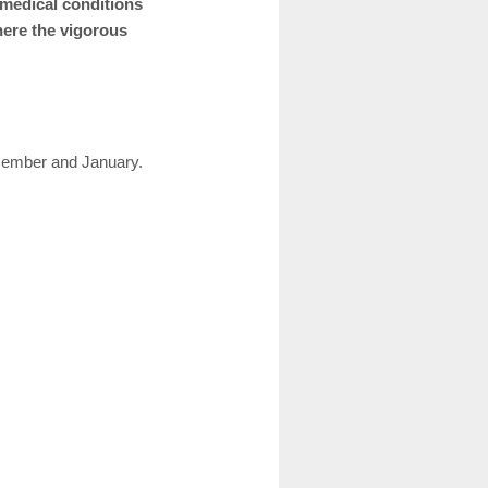
 medical conditions
here the vigorous
cember and January.