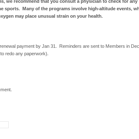
ams, we recommend that you consult a physician to check for any
ne sports. Many of the programs involve high-altitude events, w
oxygen may place unusual strain on your health.
 renewal payment by Jan 31. Reminders are sent to Members in De
 to redo any paperwork).
mment.