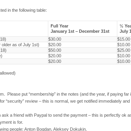
ed in the following table:
Full Year
½ Ye
January 1st – December 31st
July 
-18)
$30.00
$15.00
older as of July 1st)
$20.00
$10.00
-18)
$50.00
$25.00
e)
$20.00
$10.00
$20.00
$10.00
 allowed)
m. Please put “membership” in the notes (and the year, if paying far
r “security” review – this is normal, we get notified immediately a
 ask a friend with Paypal to send the payment – this is perfectly ok a
ment is for.
llowing people: Anton Bogdan, Aleksey Dokukin.