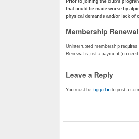
Prior to joining the club’s progr
that could be made worse by alpi
physical demands and/or lack of 
Membership Renewal
Uninterrupted membership requires
Renewal is just a payment (no need
Leave a Reply
You must be
logged in
to post a co