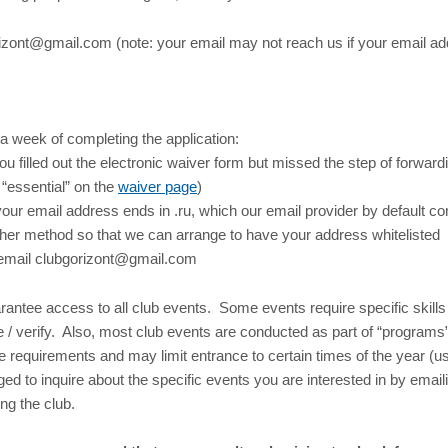
izont@gmail.com (note: your email may not reach us if your email add
 a week of completing the application:
 filled out the electronic waiver form but missed the step of forward
“essential” on the
waiver page
)
our email address ends in .ru, which our email provider by default co
her method so that we can arrange to have your address whitelisted
e email clubgorizont@gmail.com
antee access to all club events. Some events require specific skills 
 / verify. Also, most club events are conducted as part of “program
e requirements and may limit entrance to certain times of the year (
ged to inquire about the specific events you are interested in by email
ng the club.