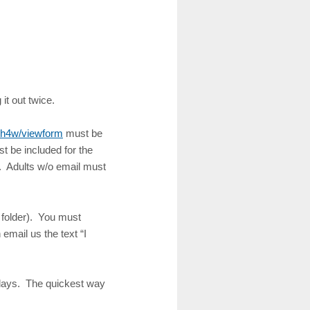
 it out twice.
h4w/viewform
must be
t be included for the
s. Adults w/o email must
 folder). You must
email us the text “I
 days. The quickest way