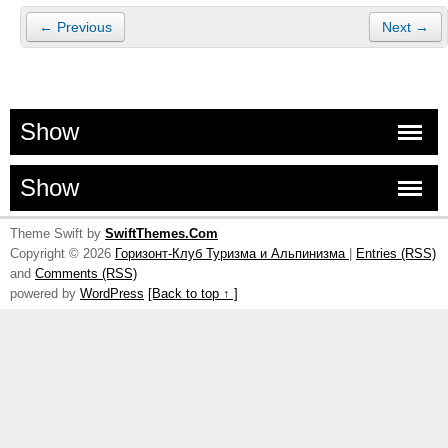
← Previous
Next →
Show
Show
Theme Swift by
SwiftThemes.Com
Copyright © 2026
Горизонт-Клуб Туризма и Альпинизма
|
Entries (RSS)
and
Comments (RSS)
powered by
WordPress
[Back to top ↑ ]