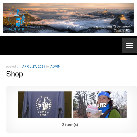
posted on
APRIL 27, 2021
by
ADMIN
Shop
shirt
buff2
2 item(s)